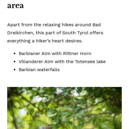
area
Apart from the relaxing hikes around Bad
Dreikirchen, this part of South Tyrol offers
everything a hiker’s heart desires.
Barbianer Alm with Rittner Horn
Villanderer Alm with the Totensee lake
Barbian waterfalls