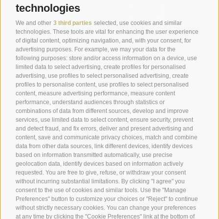
technologies
We and other
3 third parties
selected, use cookies and similar
technologies. These tools are vital for enhancing the user experience
of digital content, optimizing navigation, and, with your consent, for
advertising purposes. For example, we may your data for the
following purposes: store and/or access information on a device, use
limited data to select advertising, create profiles for personalised
advertising, use profiles to select personalised advertising, create
profiles to personalise content, use profiles to select personalised
content, measure advertising performance, measure content
performance, understand audiences through statistics or
combinations of data from different sources, develop and improve
services, use limited data to select content, ensure security, prevent
and detect fraud, and fix errors, deliver and present advertising and
content, save and communicate privacy choices, match and combine
data from other data sources, link different devices, identify devices
based on information transmitted automatically, use precise
geolocation data, identify devices based on information actively
requested. You are free to give, refuse, or withdraw your consent
without incurring substantial limitations. By clicking "I agree" you
consent to the use of cookies and similar tools. Use the "Manage
Preferences" button to customize your choices or "Reject" to continue
without strictly necessary cookies. You can change your preferences
at any time by clicking the "Cookie Preferences" link at the bottom of