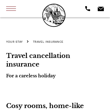
YOUR STAY
TRAVEL INSURANCE
Travel cancellation
insurance
For a careless holiday
Cosy rooms, home-like