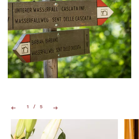
1
/
5