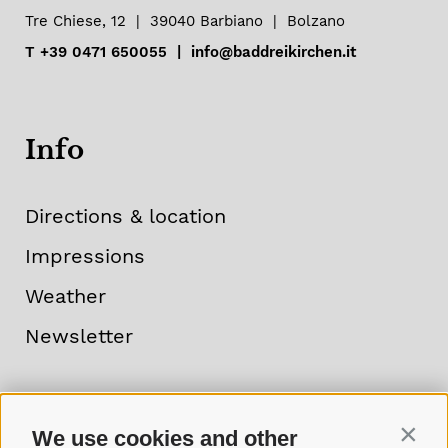
Tre Chiese, 12
|
39040
Barbiano
|
Bolzano
T
+39 0471 650055
|
info@baddreikirchen.it
Info
Directions & location
Impressions
Weather
Newsletter
We use cookies and other
Contin