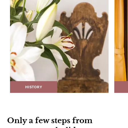
HISTORY
Only a few steps from