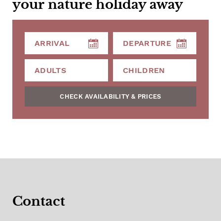
your nature holiday away
CHECK AVAILABILITY & PRICES
Contact