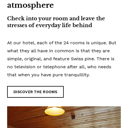
atmosphere
Check into your room and leave the
stresses of everyday life behind
At our hotel, each of the 24 rooms is unique. But
what they all have in common is that they are
simple, original, and feature Swiss pine. There is
no television or telephone after all, who needs
that when you have pure tranquillity.
DISCOVER THE ROOMS