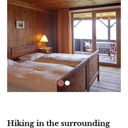
Hiking in the surrounding