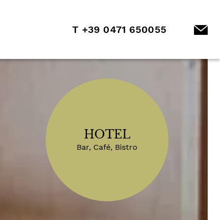
T +39 0471 650055
HOTEL
Bar, Café, Bistro