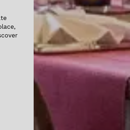
ate
place,
scover