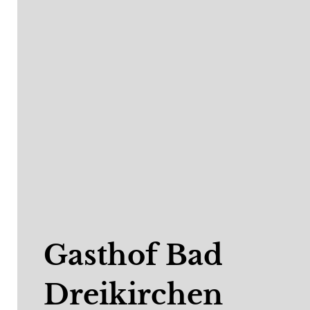
Gasthof Bad
Dreikirchen