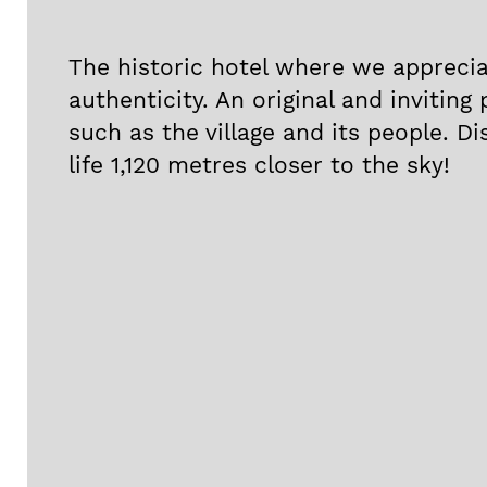
The historic hotel where we appreci
authenticity. An original and inviting 
such as the village and its people. Di
life 1,120 metres closer to the sky!