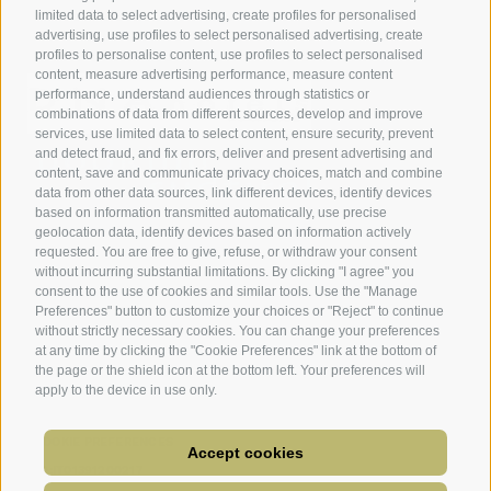
limited data to select advertising, create profiles for personalised
advertising, use profiles to select personalised advertising, create
profiles to personalise content, use profiles to select personalised
content, measure advertising performance, measure content
performance, understand audiences through statistics or
combinations of data from different sources, develop and improve
services, use limited data to select content, ensure security, prevent
and detect fraud, and fix errors, deliver and present advertising and
content, save and communicate privacy choices, match and combine
data from other data sources, link different devices, identify devices
based on information transmitted automatically, use precise
geolocation data, identify devices based on information actively
requested. You are free to give, refuse, or withdraw your consent
without incurring substantial limitations. By clicking "I agree" you
consent to the use of cookies and similar tools. Use the "Manage
Preferences" button to customize your choices or "Reject" to continue
without strictly necessary cookies. You can change your preferences
at any time by clicking the "Cookie Preferences" link at the bottom of
the page or the shield icon at the bottom left. Your preferences will
apply to the device in use only.
LEGAL NOTICE
TERMS AND CONDITIONS WEBSITE AND APP
SITE MAP
ACCESSIBILITY
COOKIE POLICY
PRIVACY
COOKIE PREFERENCES
Accept cookies
UID:IT01391200217