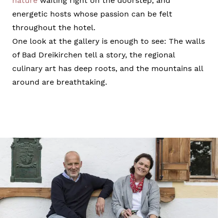
nature
waiting right on the doorstep, and
energetic hosts whose passion can be felt
throughout the hotel.
One look at the gallery is enough to see: The walls
of Bad Dreikirchen tell a story, the regional
culinary art has deep roots, and the mountains all
around are breathtaking.