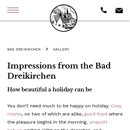
BAD DREIKIRCHEN
GALLERY
Impressions from the Bad
Dreikirchen
How beautiful a holiday can be
You don’t need much to be happy on holiday.
Cosy
rooms
, no two of which are alike,
good food
where
the pleasure begins in the morning,
unspoilt