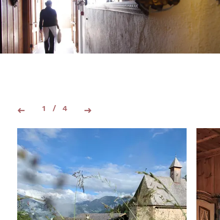
1
/
4