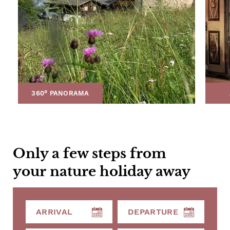
360° PANORAMA
Only a few steps from
your nature holiday away