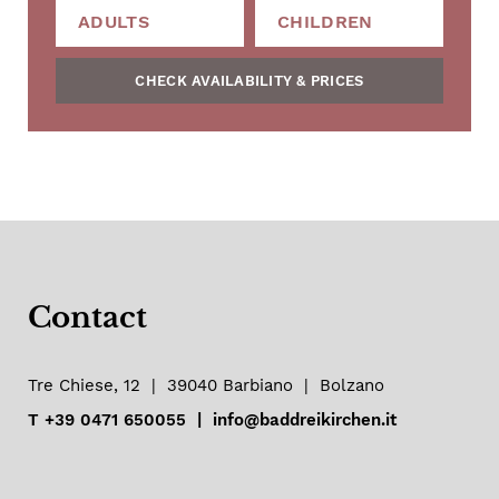
CHECK AVAILABILITY & PRICES
Contact
Tre Chiese, 12
|
39040
Barbiano
|
Bolzano
T
+39 0471 650055
|
info@baddreikirchen.it